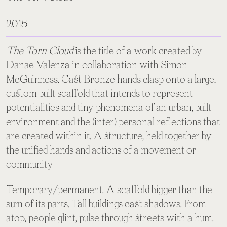
2015
The Torn Cloud
is the title of a work created by
Danae Valenza in collaboration with Simon
McGuinness. Cast Bronze hands clasp onto a large,
custom built scaffold that intends to represent
potentialities and tiny phenomena of an urban, built
environment and the (inter) personal reflections that
are created within it. A structure, held together by
the unified hands and actions of a movement or
community
Temporary/permanent. A scaffold bigger than the
sum of its parts. Tall buildings cast shadows. From
atop, people glint, pulse through streets with a hum.