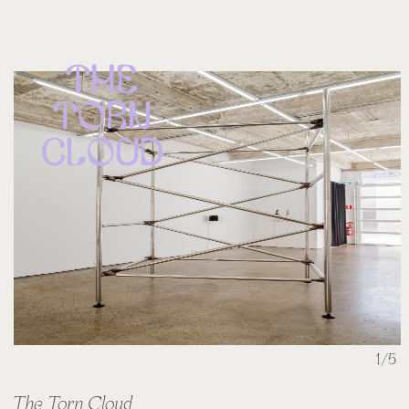
The
Torn
Cloud
1/5
The Torn Cloud